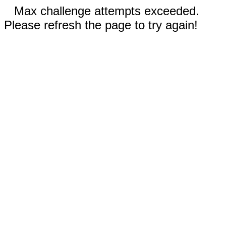
Max challenge attempts exceeded.
Please refresh the page to try again!