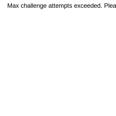
Max challenge attempts exceeded. Pleas