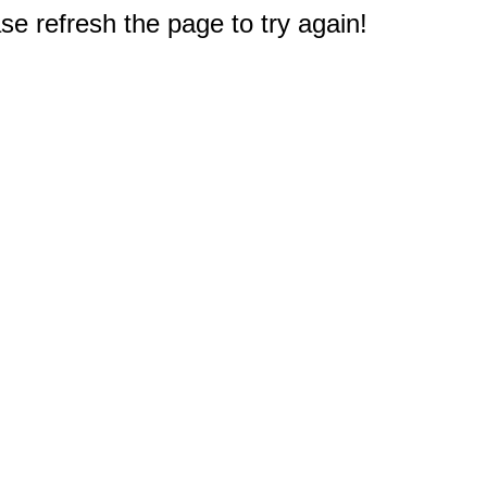
e refresh the page to try again!