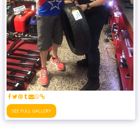
SEE FULL GALLERY