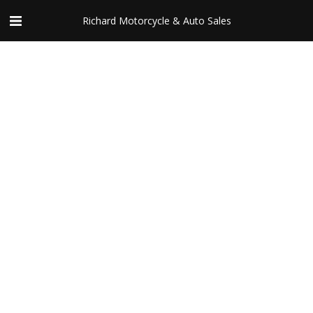
Richard Motorcycle & Auto Sales