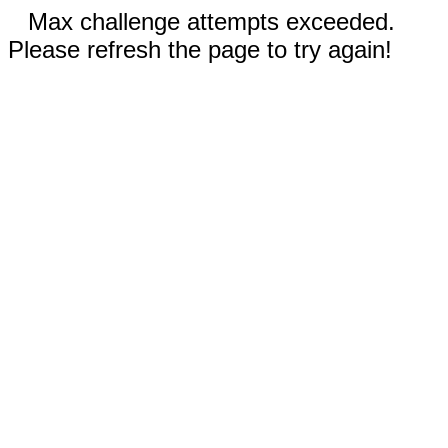
Max challenge attempts exceeded.
Please refresh the page to try again!