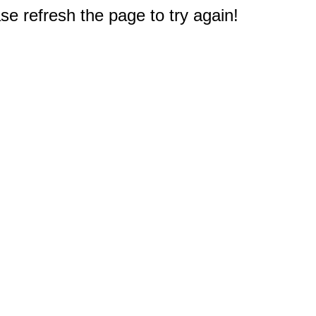
e refresh the page to try again!