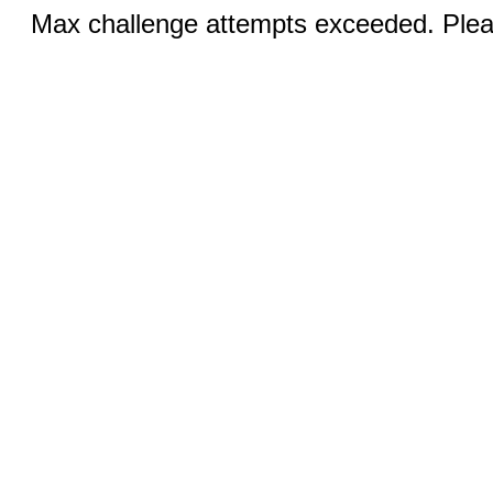
Max challenge attempts exceeded. Pleas