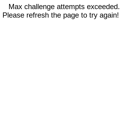
Max challenge attempts exceeded.
Please refresh the page to try again!