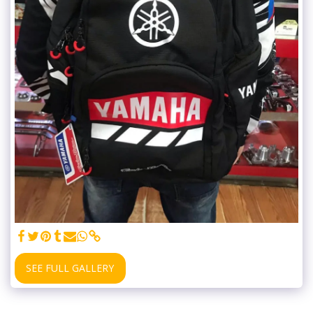
SEE FULL GALLERY