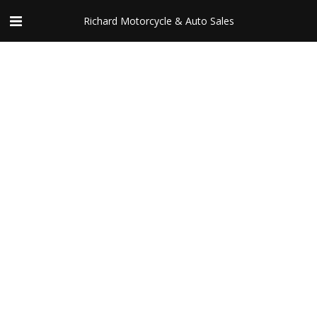
Richard Motorcycle & Auto Sales