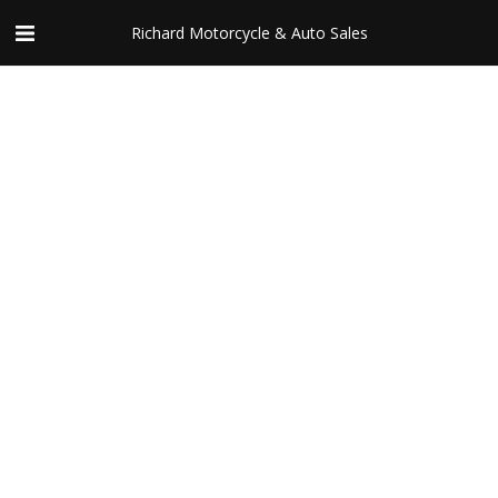
Richard Motorcycle & Auto Sales