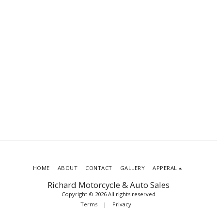
HOME
ABOUT
CONTACT
GALLERY
APPERAL
Richard Motorcycle & Auto Sales
Copyright © 2026 All rights reserved
Terms
|
Privacy