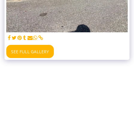
SEE FULL GALLERY