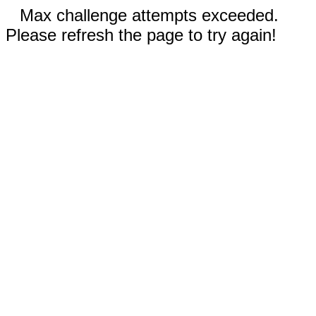
Max challenge attempts exceeded.
Please refresh the page to try again!