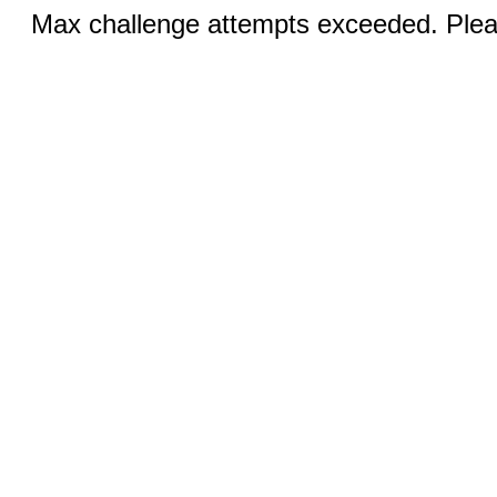
Max challenge attempts exceeded. Pleas