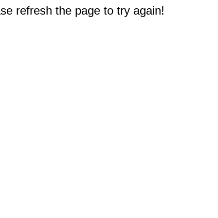
e refresh the page to try again!