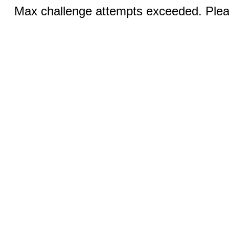
Max challenge attempts exceeded. Pleas