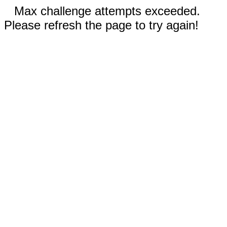
Max challenge attempts exceeded.
Please refresh the page to try again!