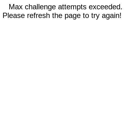
Max challenge attempts exceeded.
Please refresh the page to try again!