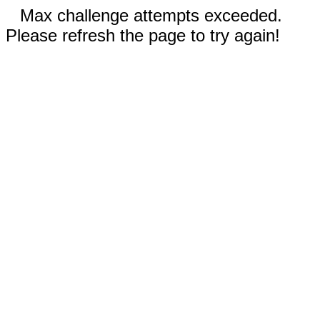
Max challenge attempts exceeded.
Please refresh the page to try again!