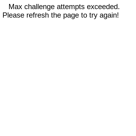
Max challenge attempts exceeded.
Please refresh the page to try again!